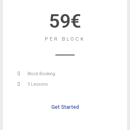
59€
PER BLOCK
Block Booking
5 Lessons
Get Started