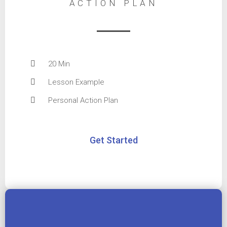
ACTION PLAN
20 Min
Lesson Example
Personal Action Plan
Get Started