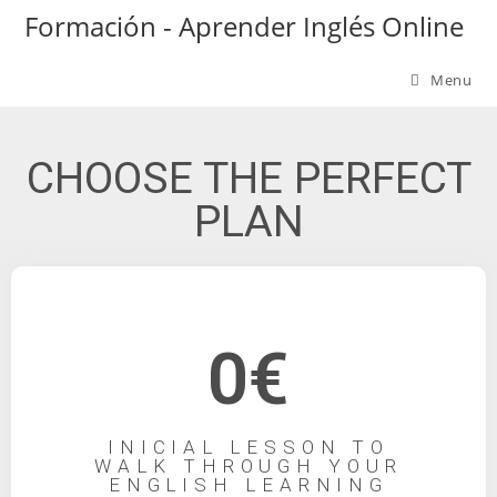
Formación - Aprender Inglés Online
Menu
CHOOSE THE PERFECT
PLAN
0€
INICIAL LESSON TO
WALK THROUGH YOUR
ENGLISH LEARNING