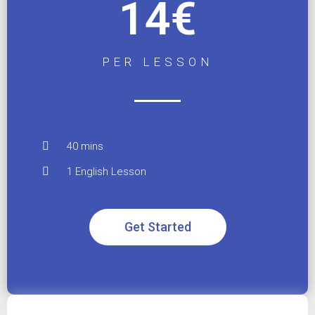
14€
PER LESSON
40 mins
1 English Lesson
Get Started